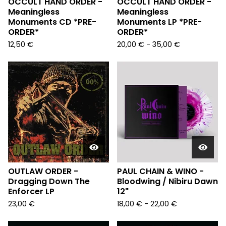
OCCULT HAND ORDER -
OCCULT HAND ORDER -
Meaningless
Meaningless
Monuments CD *PRE-
Monuments LP *PRE-
ORDER*
ORDER*
12,50
€
20,00
€
- 35,00
€
OUTLAW ORDER -
PAUL CHAIN & WINO -
Dragging Down The
Bloodwing / Nibiru Dawn
Enforcer LP
12"
23,00
€
18,00
€
- 22,00
€