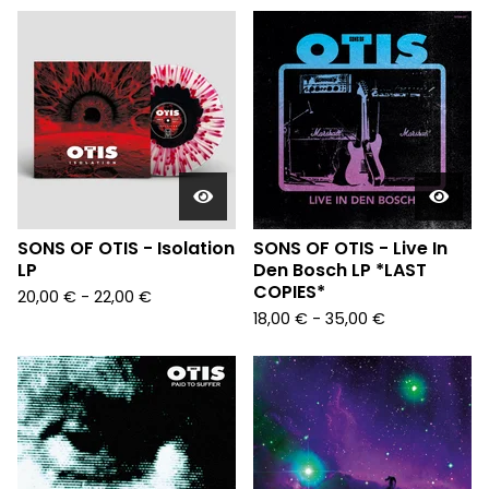
SONS OF OTIS - Isolation
SONS OF OTIS - Live In
LP
Den Bosch LP *LAST
COPIES*
20,00
€
- 22,00
€
18,00
€
- 35,00
€