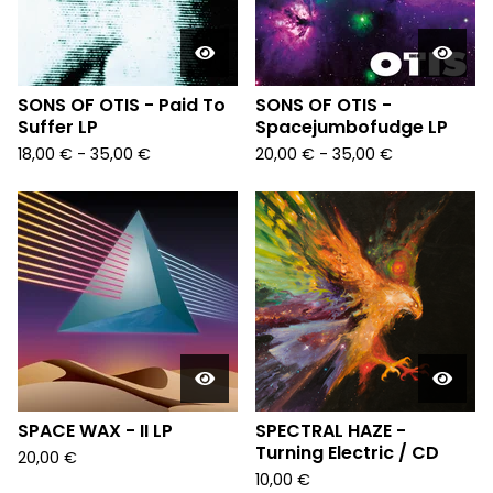
SONS OF OTIS - Paid To
SONS OF OTIS -
Suffer LP
Spacejumbofudge LP
18,00
€
- 35,00
€
20,00
€
- 35,00
€
SPACE WAX - II LP
SPECTRAL HAZE -
Turning Electric / CD
20,00
€
10,00
€