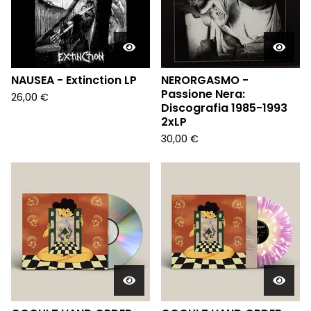
NAUSEA - Extinction LP
NERORGASMO -
Passione Nera:
26,00
€
Discografia 1985-1993
2xLP
30,00
€