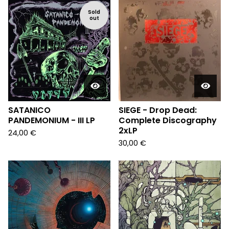
Sold
out
SATANICO
SIEGE - Drop Dead:
PANDEMONIUM - III LP
Complete Discography
2xLP
24,00
€
30,00
€