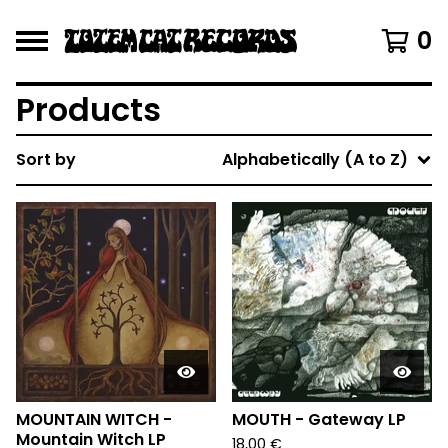
0
Products
Sort by
Alphabetically (A to Z)
MOUNTAIN WITCH -
MOUTH - Gateway LP
Mountain Witch LP
18,00
€