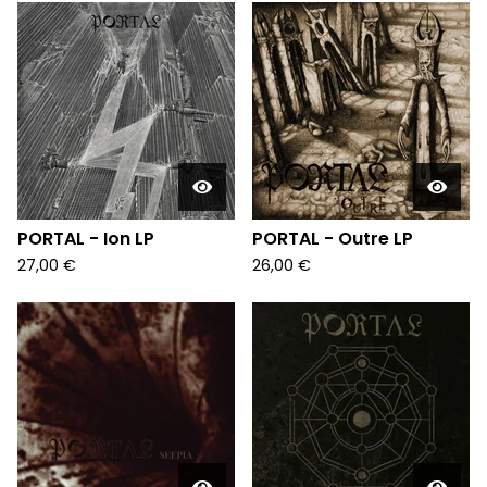
PORTAL - Ion LP
PORTAL - Outre LP
27,00
€
26,00
€