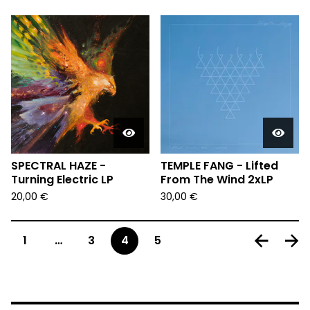
SPECTRAL HAZE -
TEMPLE FANG - Lifted
Turning Electric LP
From The Wind 2xLP
20,00
€
30,00
€
1
…
3
4
5