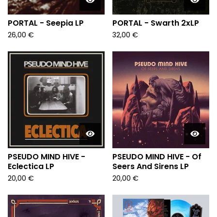
PORTAL - Seepia LP
PORTAL - Swarth 2xLP
26,00
€
32,00
€
PSEUDO MIND HIVE -
PSEUDO MIND HIVE - Of
Eclectica LP
Seers And Sirens LP
20,00
€
20,00
€