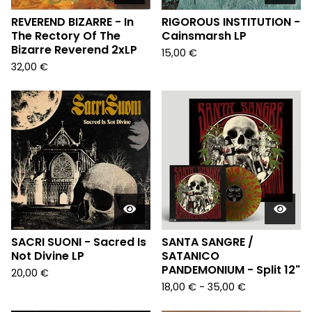
REVEREND BIZARRE - In
RIGOROUS INSTITUTION -
The Rectory Of The
Cainsmarsh LP
Bizarre Reverend 2xLP
15,00
€
32,00
€
SACRI SUONI - Sacred Is
SANTA SANGRE /
Not Divine LP
SATANICO
PANDEMONIUM - Split 12"
20,00
€
18,00
€
- 35,00
€