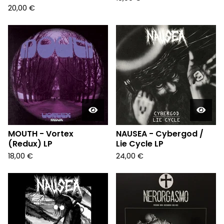
20,00
€
MOUTH - Vortex
NAUSEA - Cybergod /
(Redux) LP
Lie Cycle LP
18,00
€
24,00
€