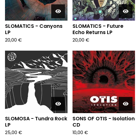
SLOMATICS - Canyons
SLOMATICS - Future
LP
Echo Returns LP
20,00
€
20,00
€
SLOMOSA - Tundra Rock
SONS OF OTIS - Isolation
LP
CD
25,00
€
10,00
€