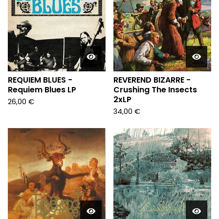
REQUIEM BLUES -
REVEREND BIZARRE -
Requiem Blues LP
Crushing The Insects
2xLP
26,00
€
34,00
€