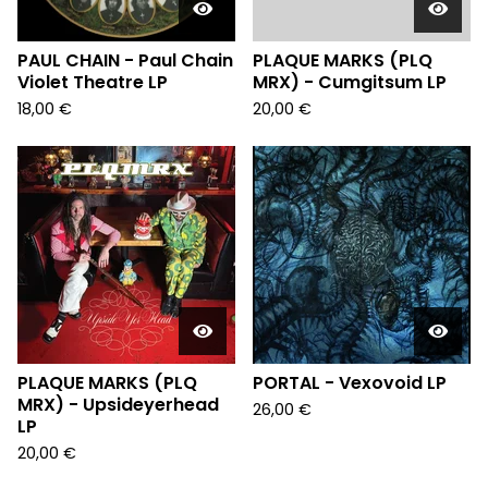
PAUL CHAIN - Paul Chain
PLAQUE MARKS (PLQ
Violet Theatre LP
MRX) - Cumgitsum LP
18,00
€
20,00
€
PLAQUE MARKS (PLQ
PORTAL - Vexovoid LP
MRX) - Upsideyerhead
26,00
€
LP
20,00
€