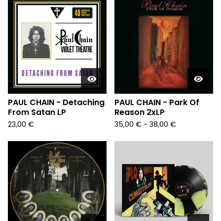
PAUL CHAIN - Detaching
PAUL CHAIN - Park Of
From Satan LP
Reason 2xLP
23,00
€
35,00
€
- 38,00
€