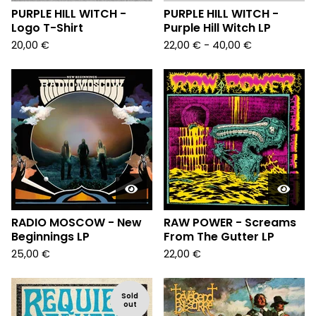
PURPLE HILL WITCH -
PURPLE HILL WITCH -
Logo T-Shirt
Purple Hill Witch LP
20,00
€
22,00
€
- 40,00
€
RADIO MOSCOW - New
RAW POWER - Screams
Beginnings LP
From The Gutter LP
25,00
€
22,00
€
Sold
out