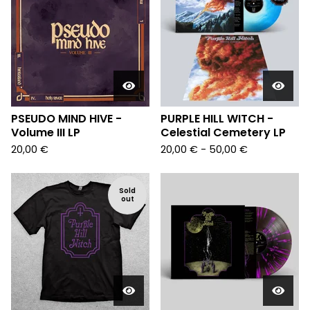
PSEUDO MIND HIVE -
PURPLE HILL WITCH -
Volume III LP
Celestial Cemetery LP
20,00
€
20,00
€
- 50,00
€
Sold
out