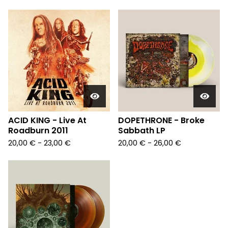
ACID KING - Live At
DOPETHRONE - Broke
Roadburn 2011
Sabbath LP
20,00
€
- 23,00
€
20,00
€
- 26,00
€