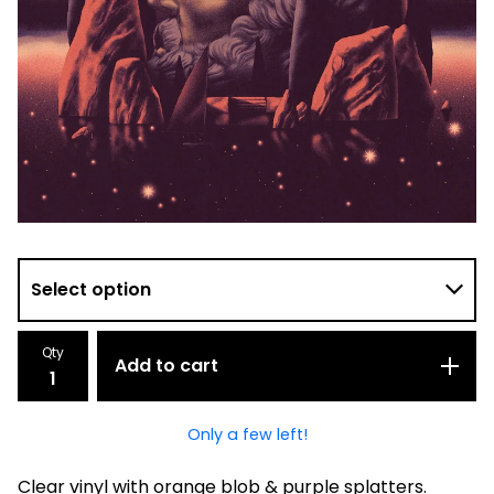
Qty
Add to cart
Only a few left!
Clear vinyl with orange blob & purple splatters.