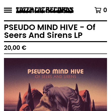
0
PSEUDO MIND HIVE - Of
Seers And Sirens LP
20,00
€