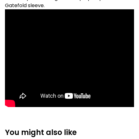
Gatefold sleeve.
You might also like