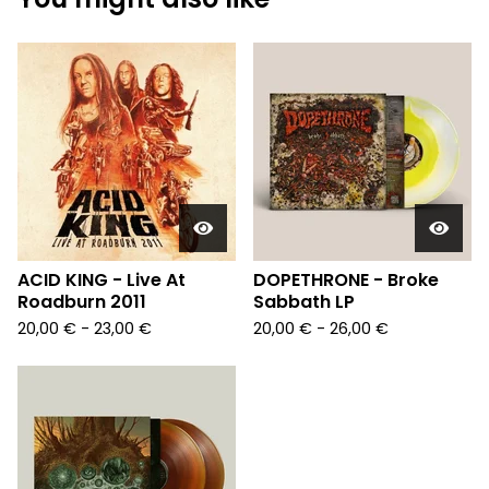
ACID KING - Live At
DOPETHRONE - Broke
Roadburn 2011
Sabbath LP
20,00
€
- 23,00
€
20,00
€
- 26,00
€