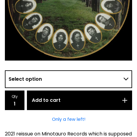
Qty
Add to cart
Only a few left!
2021 reissue on Minotauro Records which is supposed