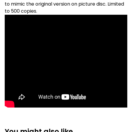
to mimic the original version on picture disc. Limited
to 500 copies.
You might also like