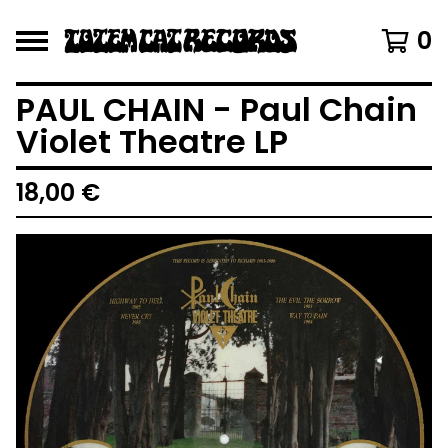
0
PAUL CHAIN - Paul Chain
Violet Theatre LP
18,00
€