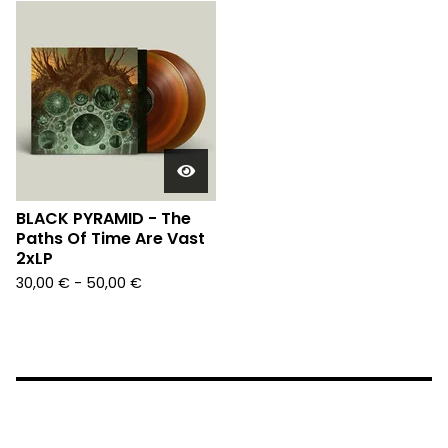
BLACK PYRAMID - The
Paths Of Time Are Vast
2xLP
30,00
€
- 50,00
€