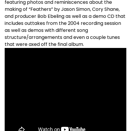
featuring photos and reminiscences about the
making of “Feathers” by Jason Simon, Cory Shane,
and producer Bob Ebeling as well as a demo CD that
includes outtakes from the 2004 recording session
as well as demos with different song
structure/arrangements and even a couple tunes
that were axed off the final album.