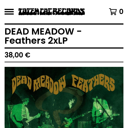
0
DEAD MEADOW -
Feathers 2xLP
38,00
€