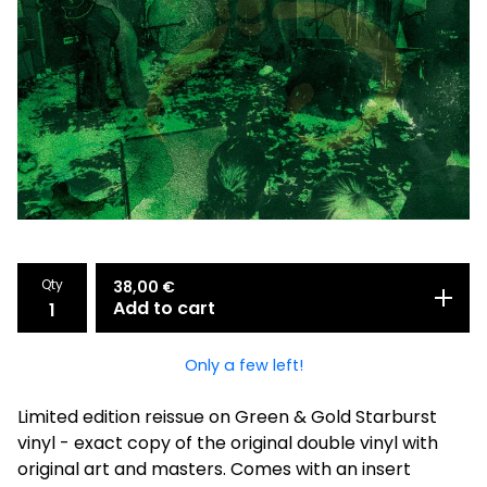
Qty
38,00
€
Add to cart
Only a few left!
Limited edition reissue on Green & Gold Starburst
vinyl - exact copy of the original double vinyl with
original art and masters. Comes with an insert