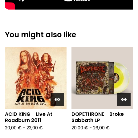
You might also like
ACID KING - Live At
DOPETHRONE - Broke
Roadburn 2011
Sabbath LP
20,00
€
- 23,00
€
20,00
€
- 26,00
€